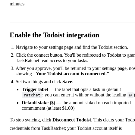
minutes.
Enable the Todoist integration
Navigate to your settings page and find the Todoist section.
Click the connect button. You'll be redirected to Todoist to gran
TaskRatchet read access to your tasks.
After you approve, you'll be returned to your settings page, n
showing
"Your Todoist account is connected."
Set two things and click
Save
:
Trigger label
— the label that opts a task in (default
; you can enter it with or without the leading
)
ratchet
@
Default stake ($)
— the amount staked on each imported
commitment (at least $1.00).
To stop syncing, click
Disconnect Todoist
. This clears your Todo
credentials from TaskRatchet; your Todoist account itself is