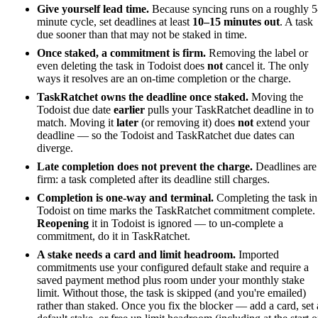
Give yourself lead time.
Because syncing runs on a roughly 5
minute cycle, set deadlines at least
10–15 minutes out
. A task
due sooner than that may not be staked in time.
Once staked, a commitment is firm.
Removing the label or
even deleting the task in Todoist does
not
cancel it. The only
ways it resolves are an on-time completion or the charge.
TaskRatchet owns the deadline once staked.
Moving the
Todoist due date
earlier
pulls your TaskRatchet deadline in to
match. Moving it
later
(or removing it) does
not
extend your
deadline — so the Todoist and TaskRatchet due dates can
diverge.
Late completion does not prevent the charge.
Deadlines are
firm: a task completed after its deadline still charges.
Completion is one-way and terminal.
Completing the task in
Todoist on time marks the TaskRatchet commitment complete.
Reopening
it in Todoist is ignored — to un-complete a
commitment, do it in TaskRatchet.
A stake needs a card and limit headroom.
Imported
commitments use your configured default stake and require a
saved payment method plus room under your monthly stake
limit. Without those, the task is skipped (and you're emailed)
rather than staked. Once you fix the blocker — add a card, set 