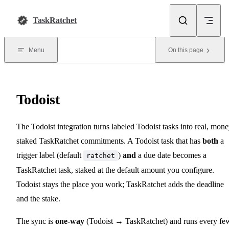
Skip to content
TaskRatchet
Menu
On this page
Todoist
The Todoist integration turns labeled Todoist tasks into real, mone
staked TaskRatchet commitments. A Todoist task that has
both
a
trigger label (default
)
and
a due date becomes a
ratchet
TaskRatchet task, staked at the default amount you configure.
Todoist stays the place you work; TaskRatchet adds the deadline
and the stake.
The sync is
one-way
(Todoist → TaskRatchet) and runs every fe