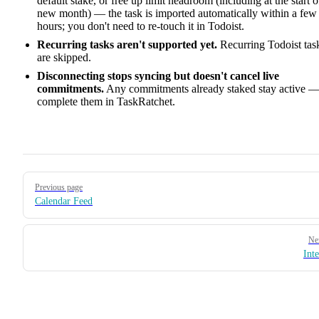
default stake, or free up limit headroom (including at the start o
new month) — the task is imported automatically within a few
hours; you don't need to re-touch it in Todoist.
Recurring tasks aren't supported yet.
Recurring Todoist tas
are skipped.
Disconnecting stops syncing but doesn't cancel live
commitments.
Any commitments already staked stay active 
complete them in TaskRatchet.
Pager
Previous page
Calendar Feed
Ne
Inte