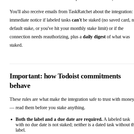
You'll also receive emails from TaskRatchet about the integration:
immediate notice if labeled tasks
can't
be staked (no saved card, 
default stake, or you've hit your monthly stake limit) or if the
connection needs reauthorizing, plus a
daily digest
of what was
staked.
Important: how Todoist commitments
behave
These rules are what make the integration safe to trust with mone
— read them before you stake anything.
Both the label and a due date are required.
A labeled task
with no due date is not staked; neither is a dated task without t
label.