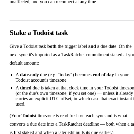
unaffected, and you can reconnect at any time.
Stake a Todoist task
Give a Todoist task
both
the trigger label
and
a due date. On the
next sync it's imported as a TaskRatchet commitment staked at yo
default amount:
A
date-only
due (e.g. "today") becomes
end of day
in your
Todoist account's timezone.
A
timed
due is taken at that clock time in your Todoist timezo
(or the due's own timezone, if you set one) — unless it already
carries an explicit UTC offset, in which case that exact instant 
used.
(Your
Todoist
timezone is read fresh on each sync and is what
converts a due date into a TaskRatchet deadline — both when a t
is first staked and when a later edit pulls its due earlier.)