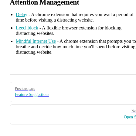
Attention Management
Delay
- A chrome extension that requires you wait a period of
time before visiting a distracting website.
Leechblock
- A flexible browser extension for blocking
distracting websites.
Mindful Internet Use
- A chrome extension that prompts you to
breathe and decide how much time you'll spend before visiting
distracting website.
Pager
Previous page
Feature Suggestions
Ne
Open S