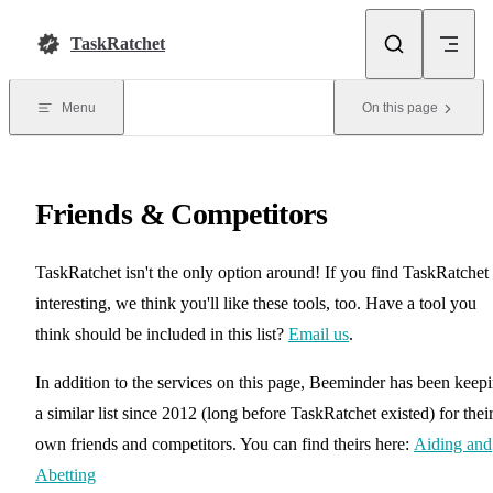
Skip to content
TaskRatchet
Menu
On this page
Friends & Competitors
TaskRatchet isn't the only option around! If you find TaskRatchet
interesting, we think you'll like these tools, too. Have a tool you
think should be included in this list?
Email us
.
In addition to the services on this page, Beeminder has been keep
a similar list since 2012 (long before TaskRatchet existed) for thei
own friends and competitors. You can find theirs here:
Aiding and
Abetting