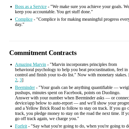
Boss as a Service
- "We make sure you achieve your goals. W
keep you accountable. You get stuff done."
Complice
- "Complice is for making meaningful progress ever
day."
Commitment Contracts
Amazing Marvin
- "Marvin incorporates principles from
behavioral psychology to help you beat procrastination, feel in
control and finish your to-do list." Now with monetary stakes. 
2
,
3
]
Beeminder
- "Your goals can be anything quantifiable — weig
pushups, minutes spent on Facebook, points on Duolingo.
Answer with your number when Beeminder asks — or connec
device/app below to auto-report — and we'll show your progre
and a Yellow Brick Road to follow to stay on track. If you go o
track, you pledge money to stay on the road the next time. If y
go off track again, we charge you."
Forfeit
- "Say what you're going to do, when you're going to d