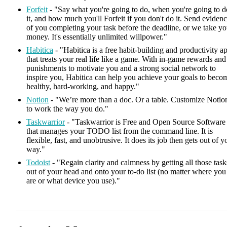
Forfeit
- "Say what you're going to do, when you're going to d
it, and how much you'll Forfeit if you don't do it. Send eviden
of you completing your task before the deadline, or we take yo
money. It's essentially unlimited willpower."
Habitica
- "Habitica is a free habit-building and productivity a
that treats your real life like a game. With in-game rewards and
punishments to motivate you and a strong social network to
inspire you, Habitica can help you achieve your goals to beco
healthy, hard-working, and happy."
Notion
- "We’re more than a doc. Or a table. Customize Notio
to work the way you do."
Taskwarrior
- "Taskwarrior is Free and Open Source Software
that manages your TODO list from the command line. It is
flexible, fast, and unobtrusive. It does its job then gets out of y
way."
Todoist
- "Regain clarity and calmness by getting all those task
out of your head and onto your to-do list (no matter where you
are or what device you use)."